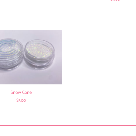
Snow Cone
$3.00