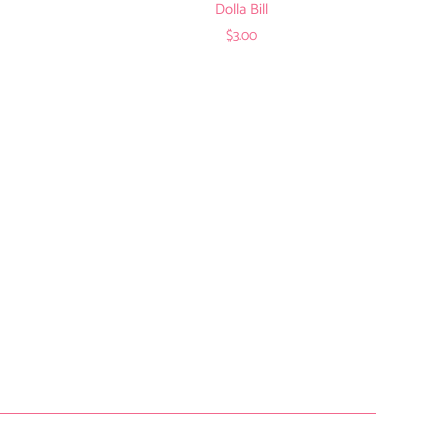
Dolla Bill
$3.00