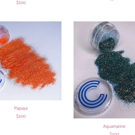
$3.00
Papaya
$3.00
Aquamarine
$3.00