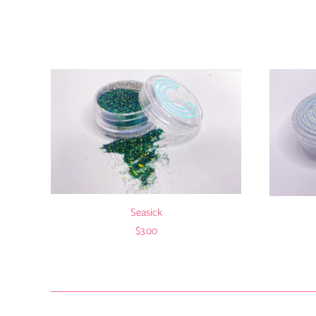
Seasick
$3.00