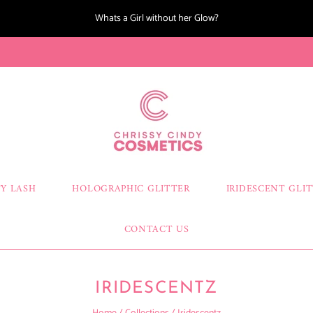
Whats a Girl without her Glow?
Y LASH
HOLOGRAPHIC GLITTER
IRIDESCENT GLI
CONTACT US
IRIDESCENTZ