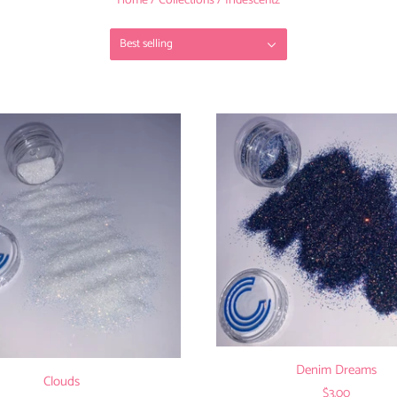
Home
/
Collections
/
Iridescentz
Best selling
Denim Dreams
Clouds
$3.00