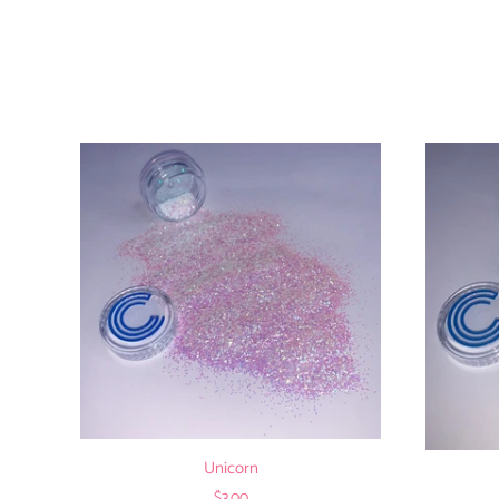
Unicorn
$3.00