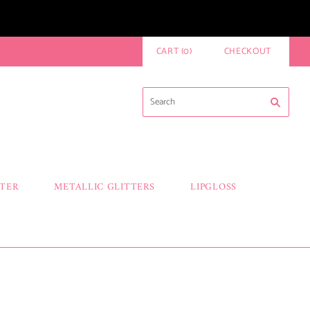
CART
(
0
)
CHECKOUT
TTER
METALLIC GLITTERS
LIPGLOSS