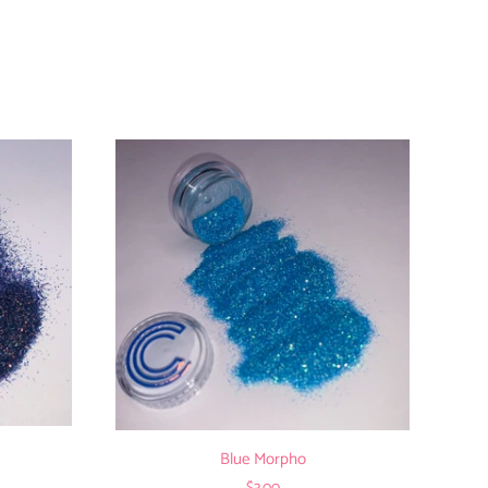
Blue Morpho