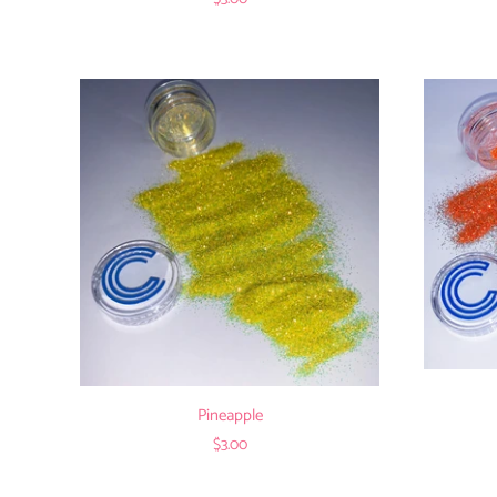
Pineapple
$3.00