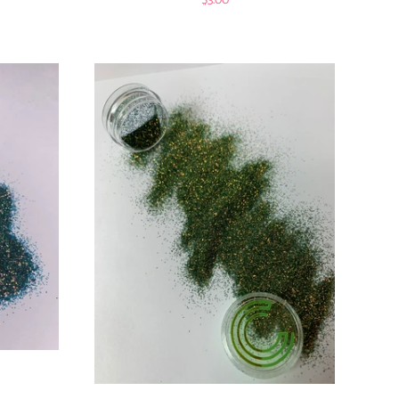
$3.00