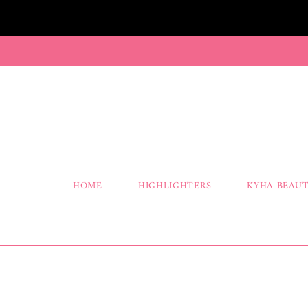
HOME
HIGHLIGHTERS
KYHA BEAUT