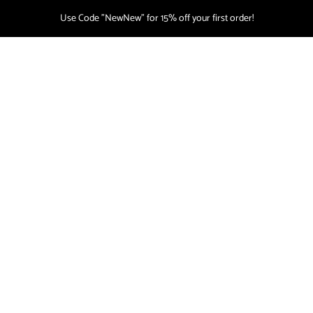
Use Code "NewNew" for 15% off your first order!
CART
(
0
)
NEWS
Home
/
News
This blog is empty!