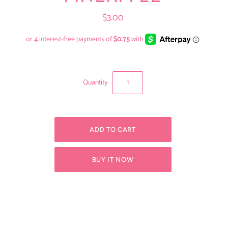
$3.00
Quantity
BUY IT NOW