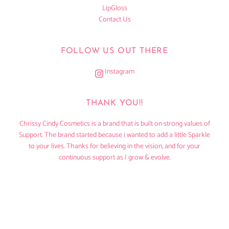
LipGloss
Contact Us
FOLLOW US OUT THERE
Instagram
THANK YOU!!
Chrissy Cindy Cosmetics is a brand that is built on strong values of
Support. The brand started because i wanted to add a little Sparkle
to your lives. Thanks for believing in the vision, and for your
continuous support as I grow & evolve.