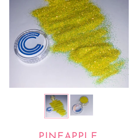
PINEAPPLE