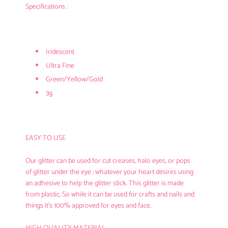
Specifications :
Iridescent
Ultra Fine
Green/Yellow/Gold
3g
EASY TO USE
Our glitter can be used for cut creases, halo eyes, or pops
of glitter under the eye ; whatever your heart desires using
an adhesive to help the glitter stick. This glitter is made
from plastic, So while it can be used for crafts and nails and
things it’s 100% approved for eyes and face.