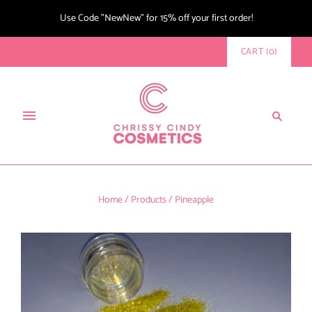
Use Code "NewNew" for 15% off your first order!
CART
(
0
)
Home
/
Products
/
Pineapple