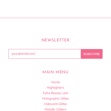
NEWSLETTER
MAIN MENU
Home
Highlighters
Kyha Beauty Lash
Holographic Glitter
Iridescent Glitter
Metallic Glitters