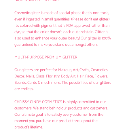
HIGH-QUALITY MATERIAL
Cosmetic glitter is made of
special plastic that is non-toxic
,
even if ingested in small quantities. (Please don't eat glitter)!
It's colored with pigment that is FDA approved rather than
dye, so that the color doesn't leach out and stain. Glitter is
also used to enhance your outer beauty! Our glitter is 100%
guaranteed to make you stand out amongst others.
MULTI-PURPOSE PREMIUM GLITTER
Our glitters are perfect for Makeup, Art, Crafts, Cosmetics,
Decor, Nails, Glass, Floristry, Body Art, Hair, Face, Flowers,
Beards, Cards & much more. The possibilities of our glitters
are endless.
CHRISSY CINDY COSMETICS
is highly committed to our
customers. We stand behind our products and customers.
Our ultimate goal is to satisfy every customer from the
moment you purchase our product throughout the
product's lifetime.