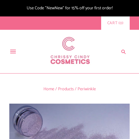
Use Code "NewNew" for 15% off your first order!
CART
(
0
)
Home
/
Products
/
Periwinkle