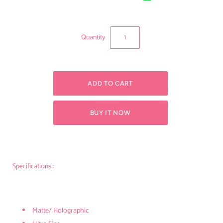
Quantity
BUY IT NOW
Specifications :
Matte/ Holographic