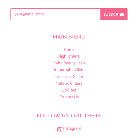
MAIN MENU
Home
Highlighters
Kyha Beauty Lash
Holographic Glitter
Iridescent Glitter
Metallic Glitters
LipGloss
Contact Us
FOLLOW US OUT THERE
Instagram