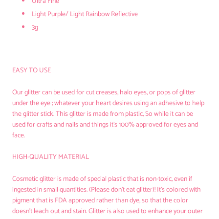
Ultra Fine
Light Purple/ Light Rainbow Reflective
3g
EASY TO USE
Our glitter can be used for cut creases, halo eyes, or pops of glitter
under the eye ; whatever your heart desires using an adhesive to help
the glitter stick. This glitter is made from plastic, So while it can be
used for crafts and nails and things it’s 100% approved for eyes and
face.
HIGH-QUALITY MATERIAL
Cosmetic glitter is made of
special plastic that is non-toxic
, even if
ingested in small quantities. (Please don't eat glitter)! It's colored with
pigment that is FDA approved rather than dye, so that the color
doesn't leach out and stain. Glitter is also used to enhance your outer