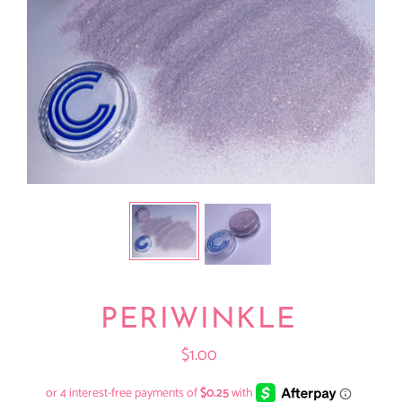
PERIWINKLE
$1.00