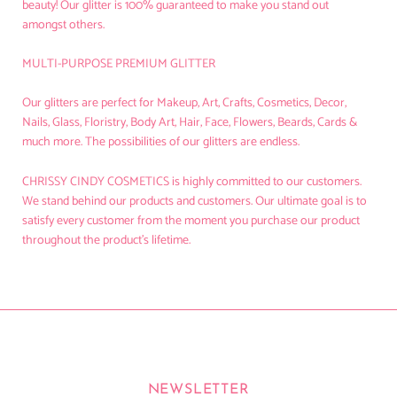
beauty! Our glitter is 100% guaranteed to make you stand out
amongst others.
MULTI-PURPOSE PREMIUM GLITTER
Our glitters are perfect for Makeup, Art, Crafts, Cosmetics, Decor,
Nails, Glass, Floristry, Body Art, Hair, Face, Flowers, Beards, Cards &
much more. The possibilities of our glitters are endless.
CHRISSY CINDY COSMETICS
is highly committed to our customers.
We stand behind our products and customers. Our ultimate goal is to
satisfy every customer from the moment you purchase our product
throughout the product's lifetime.
NEWSLETTER