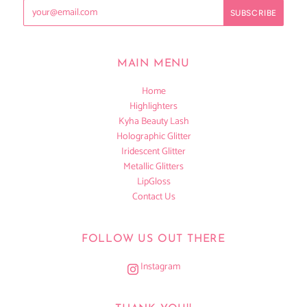
MAIN MENU
Home
Highlighters
Kyha Beauty Lash
Holographic Glitter
Iridescent Glitter
Metallic Glitters
LipGloss
Contact Us
FOLLOW US OUT THERE
Instagram