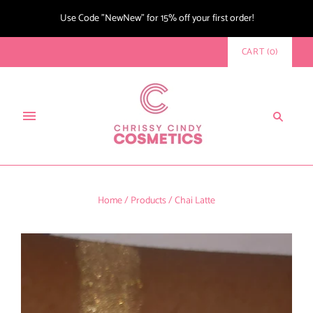
Use Code "NewNew" for 15% off your first order!
CART
(
0
)
Home
/
Products
/
Chai Latte