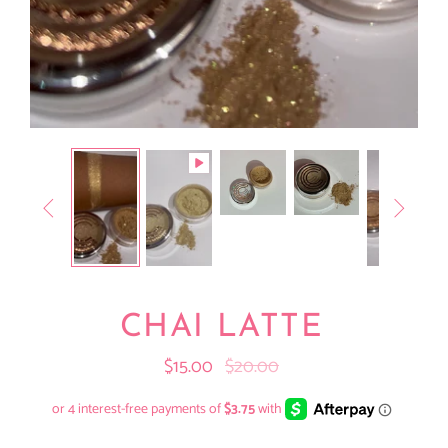


CHAI LATTE
$15.00
$20.00