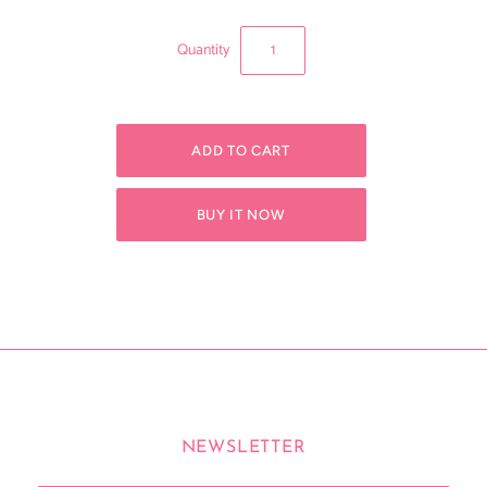
Quantity
BUY IT NOW
NEWSLETTER