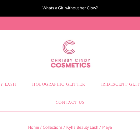
Whats a Girl without her Glow?
Y LASH
HOLOGRAPHIC GLITTER
IRIDESCENT GLI
CONTACT US
Home
/
Collections
/
Kyha Beauty Lash
/
Maya