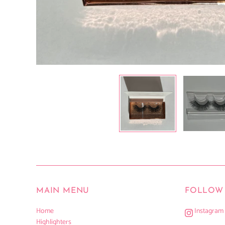
MAIN MENU
FOLLOW 
Home
Instagram
Highlighters