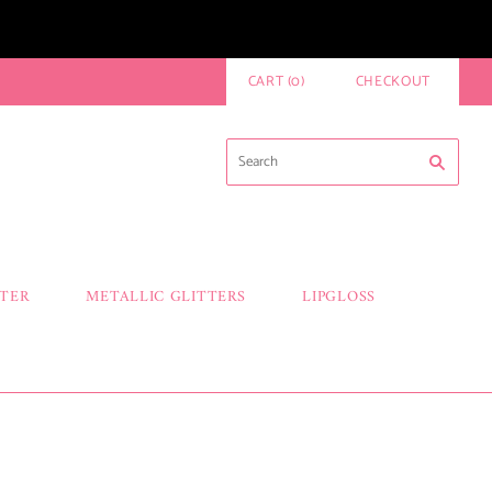
CART
(
0
)
CHECKOUT
TTER
METALLIC GLITTERS
LIPGLOSS