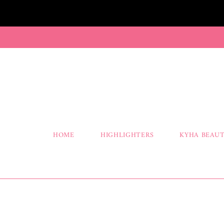
HOME
HIGHLIGHTERS
KYHA BEAUT