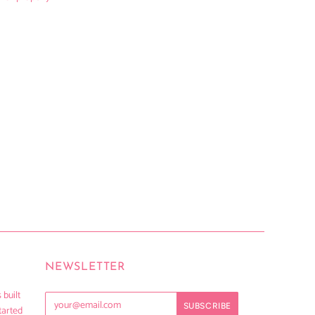
NEWSLETTER
 built
tarted