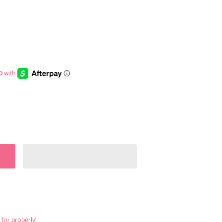
 for properly!