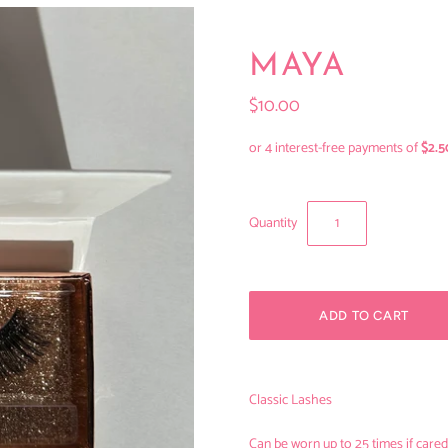
MAYA
$10.00
Quantity
Classic Lashes
Can be worn up to 25 times if cared