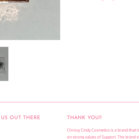
US OUT THERE
THANK YOU!!
Chrissy Cindy Cosmetics is a brand that is
on strong values of Support. The brand s